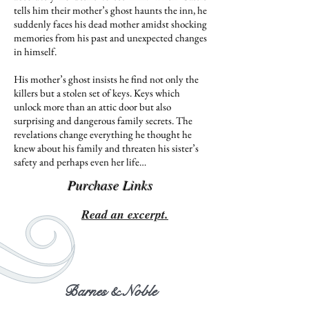
tells him their mother’s ghost haunts the inn, he
suddenly faces his dead mother amidst shocking
memories from his past and unexpected changes
in himself.
His mother’s ghost insists he find not only the
killers but a stolen set of keys. Keys which
unlock more than an attic door but also
surprising and dangerous family secrets. The
revelations change everything he thought he
knew about his family and threaten his sister’s
safety and perhaps even her life…
Purchase Links
Read an excerpt.
Barnes & Noble