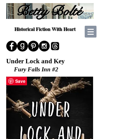
Betty Bolté
Historical Fiction With Heart
Under Lock and Key
Fury Falls Inn #2