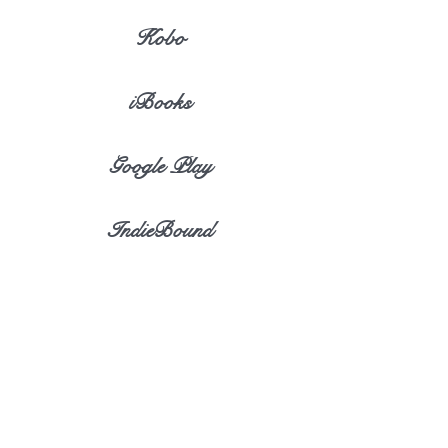
Kobo
iBooks
Google Play
IndieBound
iBookstore
eBook Discovery