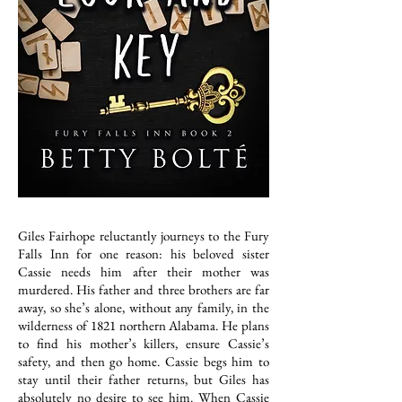
Giles Fairhope reluctantly journeys to the Fury
Falls Inn for one reason: his beloved sister
Cassie needs him after their mother was
murdered. His father and three brothers are far
away, so she’s alone, without any family, in the
wilderness of 1821 northern Alabama. He plans
to find his mother’s killers, ensure Cassie’s
safety, and then go home. Cassie begs him to
stay until their father returns, but Giles has
absolutely no desire to see him. When Cassie