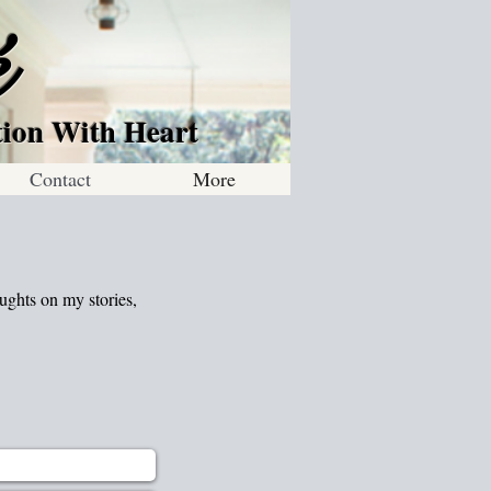
é
 Heart
Contact
More
ughts on my stories,