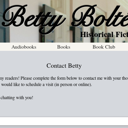
Betty Bolt
al Fiction With
Audiobooks
Books
Book Club
Contact Betty
 my readers! Please complete the form below to contact me with your tho
 would like to schedule a visit (in person or online).
chatting with you!