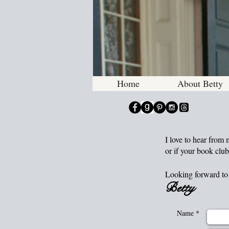
Historic
Home
About Betty
I love to hear from
or if your book club
Looking forward to 
Betty
Name *