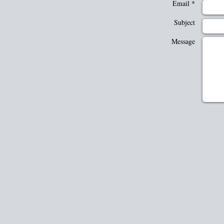
Email *
Subject
Message