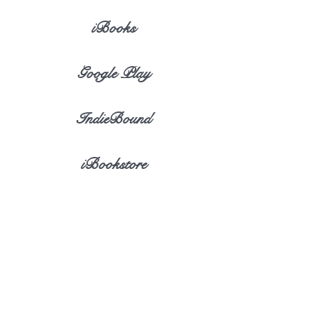
iBooks
Google Play
IndieBound
iBookstore
eBook Discovery