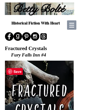
Betty Bolté
Historical Fiction With Heart
Fractured Crystals
Fury Falls Inn #4