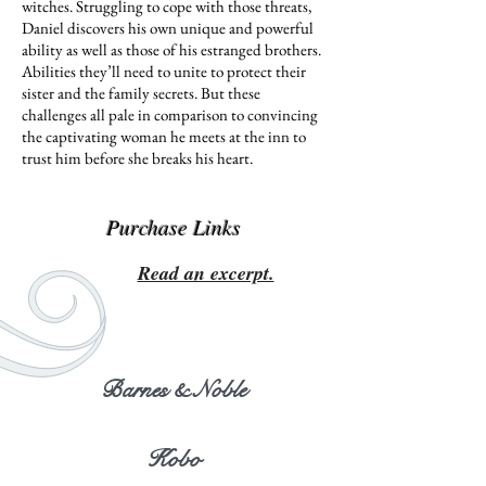
witches. Struggling to cope with those threats,
Daniel discovers his own unique and powerful
ability as well as those of his estranged brothers.
Abilities they’ll need to unite to protect their
sister and the family secrets. But these
challenges all pale in comparison to convincing
the captivating woman he meets at the inn to
trust him before she breaks his heart.
Purchase Links
Read an excerpt.
Barnes & Noble
Kobo