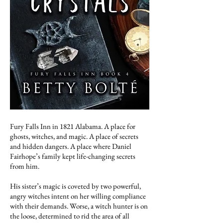
Fury Falls Inn in 1821 Alabama. A place for
ghosts, witches, and magic. A place of secrets
and hidden dangers. A place where Daniel
Fairhope’s family kept life-changing secrets
from him.
His sister’s magic is coveted by two powerful,
angry witches intent on her willing compliance
with their demands. Worse, a witch hunter is on
the loose, determined to rid the area of all